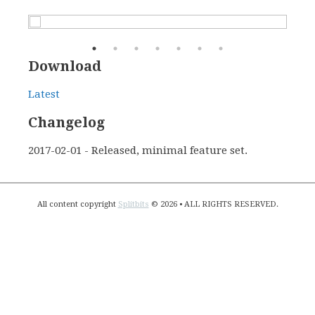
Download
Latest
Changelog
2017-02-01 - Released, minimal feature set.
All content copyright
Splitbits
© 2026 • ALL RIGHTS RESERVED.