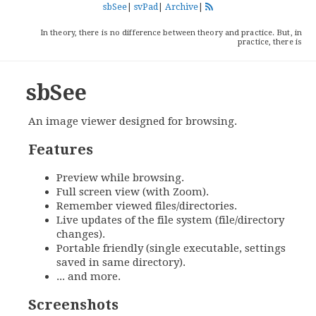
sbSee
|
svPad
|
Archive
|
In theory, there is no difference between theory and practice. But, in
practice, there is
sbSee
An image viewer designed for browsing.
Features
Preview while browsing.
Full screen view (with Zoom).
Remember viewed files/directories.
Live updates of the file system (file/directory
changes).
Portable friendly (single executable, settings
saved in same directory).
... and more.
Screenshots