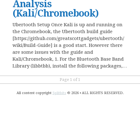
Analysis
(Kali/Chromebook)
Ubertooth Setup Once Kali is up and running on
the Chromebook, the Ubertooth build guide
[https://github.com/greatscottgadgets/ubertooth/
wiki/Build-Guide] is a good start. However there
are some issues with the guide and
Kali/Chromebook, 1. For the Bluetooth Base Band
Library (libbtbb), install the following packages,…
Page 1 of 1
All content copyright
Splitbits
© 2026 • ALL RIGHTS RESERVED.