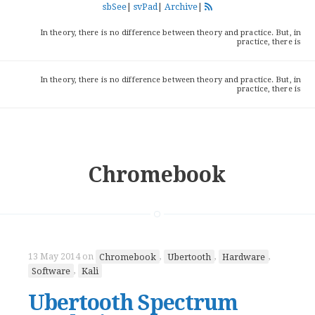
sbSee
|
svPad
|
Archive
|
In theory, there is no difference between theory and practice. But, in
practice, there is
In theory, there is no difference between theory and practice. But, in
practice, there is
Chromebook
13 May 2014
on
Chromebook
,
Ubertooth
,
Hardware
,
Software
,
Kali
Ubertooth Spectrum