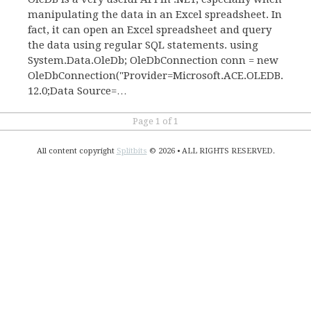
manipulating the data in an Excel spreadsheet. In
fact, it can open an Excel spreadsheet and query
the data using regular SQL statements. using
System.Data.OleDb; OleDbConnection conn = new
OleDbConnection("Provider=Microsoft.ACE.OLEDB.
12.0;Data Source=…
Page 1 of 1
All content copyright
Splitbits
© 2026 • ALL RIGHTS RESERVED.