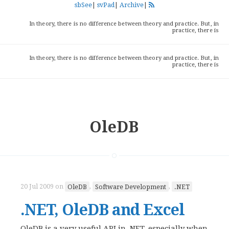
sbSee
|
svPad
|
Archive
|
In theory, there is no difference between theory and practice. But, in
practice, there is
In theory, there is no difference between theory and practice. But, in
practice, there is
OleDB
20 Jul 2009
on
OleDB
,
Software Development
,
.NET
.NET, OleDB and Excel
OleDB is a very useful API in .NET, especially when