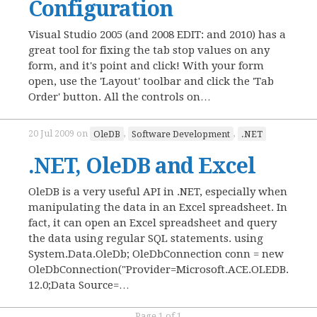
Configuration
Visual Studio 2005 (and 2008 EDIT: and 2010) has a
great tool for fixing the tab stop values on any
form, and it's point and click! With your form
open, use the 'Layout' toolbar and click the 'Tab
Order' button. All the controls on…
20 Jul 2009
on
OleDB
,
Software Development
,
.NET
.NET, OleDB and Excel
OleDB is a very useful API in .NET, especially when
manipulating the data in an Excel spreadsheet. In
fact, it can open an Excel spreadsheet and query
the data using regular SQL statements. using
System.Data.OleDb; OleDbConnection conn = new
OleDbConnection("Provider=Microsoft.ACE.OLEDB.
12.0;Data Source=…
Page 1 of 1