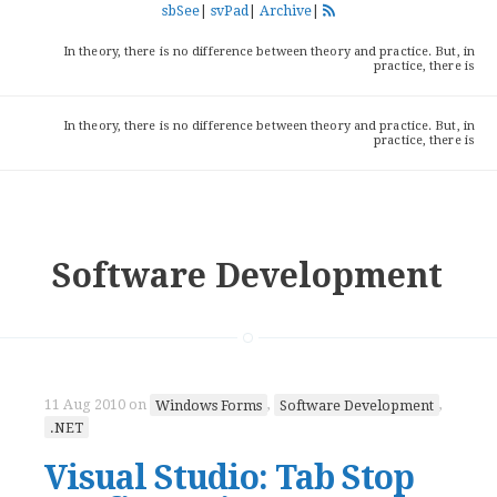
sbSee
|
svPad
|
Archive
|
In theory, there is no difference between theory and practice. But, in
practice, there is
In theory, there is no difference between theory and practice. But, in
practice, there is
Software Development
11 Aug 2010
on
Windows Forms
,
Software Development
,
.NET
Visual Studio: Tab Stop